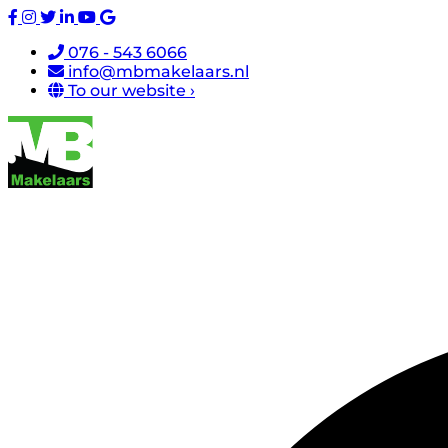
076 - 543 6066
info@mbmakelaars.nl
To our website ›