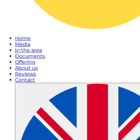
Home
Media
In the area
Documents
Offering
About us
Reviews
Contact