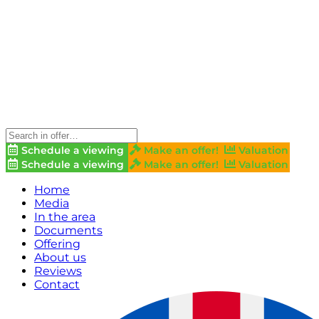
Schedule a viewing
Make an offer!
Valuation
Schedule a viewing
Make an offer!
Valuation
Home
Media
In the area
Documents
Offering
About us
Reviews
Contact