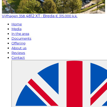
4812 XT · Breda
Vijfhagen 358
€ 315.000 k.k.
Home
Media
In the area
Documents
Offering
About us
Reviews
Contact