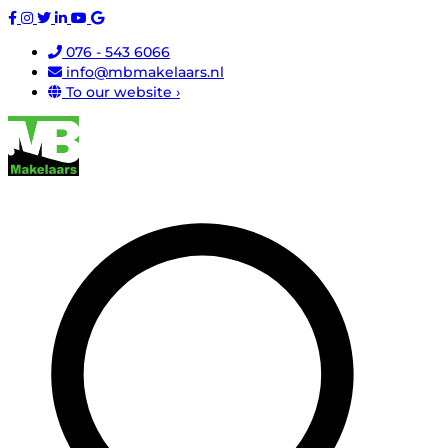
076 - 543 6066
info@mbmakelaars.nl
To our website ›