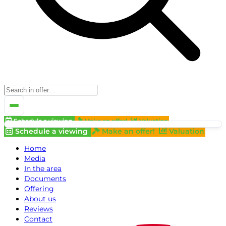
Schedule a viewing
Make an offer!
Valuation
Schedule a viewing
Make an offer!
Valuation
Home
Media
In the area
Documents
Offering
About us
Reviews
Contact