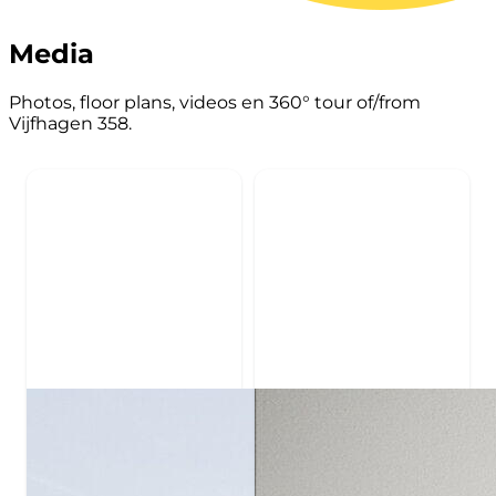
Media
Photos, floor plans, videos en 360° tour of/from
Vijfhagen 358.